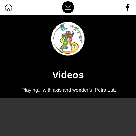
Videos
"Playing... with axis and wonderful Petra Lutz