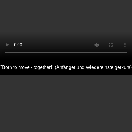
"Born to move - together!" (Anfänger und Wiedereinsteigerkurs)