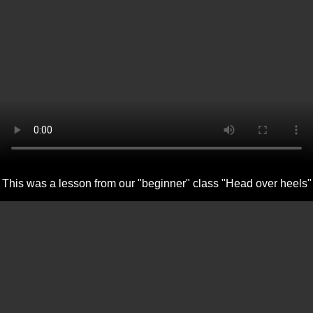
This was a lesson from our "beginner" class "Head over heels"